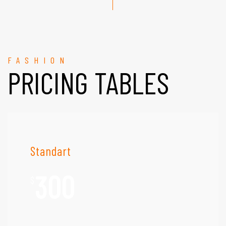
FASHION
PRICING TABLES
Standart
300
$