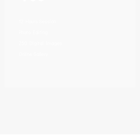
12 Hours Session
Photo Editing
250 Digital Images
Online Gallery