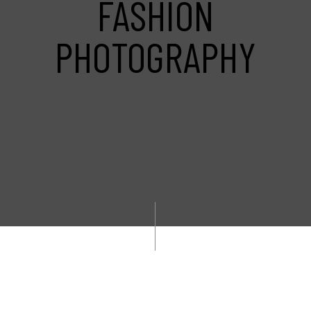
FASHION
PHOTOGRAPHY