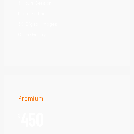
3 Hours Session
Photo Editing
50 Digital Images
Online Gallery
Premium
450
$