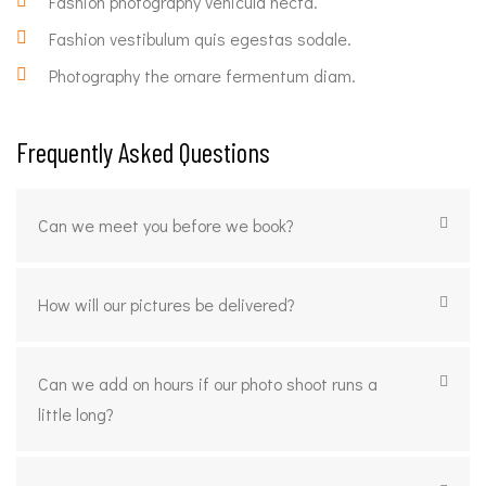
Fashion photography vehicula necta.
Fashion vestibulum quis egestas sodale.
Photography the ornare fermentum diam.
Frequently Asked Questions
Can we meet you before we book?
How will our pictures be delivered?
Can we add on hours if our photo shoot runs a
little long?