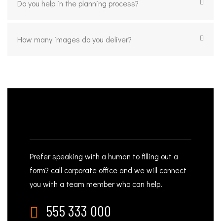
Do you help in the planning process?
How many images do you deliver?
NEED PHOTOGRAPHY HELP?
Prefer speaking with a human to filling out a
form? call corporate office and we will connect
you with a team member who can help.
555 333 000