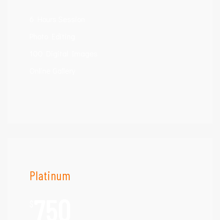
6 Hours Session
Photo Editing
100 Digital Images
Online Gallery
Platinum
750
$