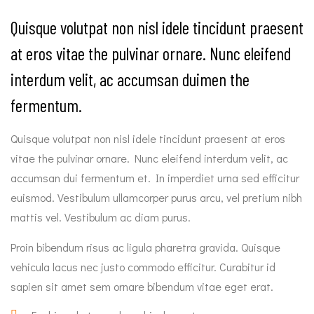
Quisque volutpat non nisl idele tincidunt praesent
at eros vitae the pulvinar ornare. Nunc eleifend
interdum velit, ac accumsan duimen the
fermentum.
Quisque volutpat non nisl idele tincidunt praesent at eros
vitae the pulvinar ornare. Nunc eleifend interdum velit, ac
accumsan dui fermentum et. In imperdiet urna sed efficitur
euismod. Vestibulum ullamcorper purus arcu, vel pretium nibh
mattis vel. Vestibulum ac diam purus.
Proin bibendum risus ac ligula pharetra gravida. Quisque
vehicula lacus nec justo commodo efficitur. Curabitur id
sapien sit amet sem ornare bibendum vitae eget erat.