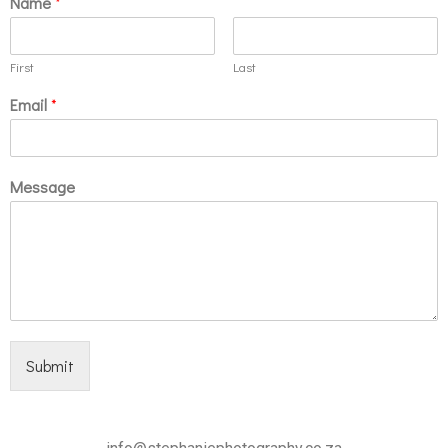
Name
*
First
Last
Email
*
Message
Submit