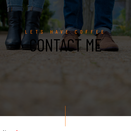
LETS HAVE COFFEE
CONTACT ME